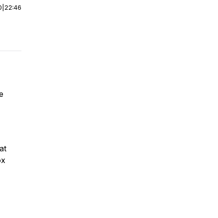
0
|
22:46
re
at
ox