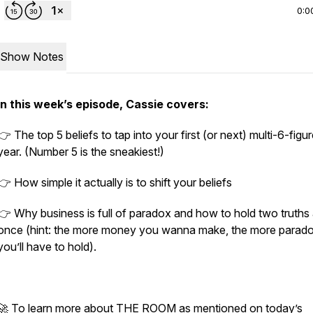
0:0
Show Notes
In this week’s episode, Cassie covers:
👉 The top 5 beliefs to tap into your first (or next) multi-6-figu
year. (Number 5 is the sneakiest!)
👉 How simple it actually is to shift your beliefs
👉 Why business is full of paradox and how to hold two truths 
once (hint: the more money you wanna make, the more parad
you’ll have to hold).
🚀 To learn more about THE ROOM as mentioned on today’s