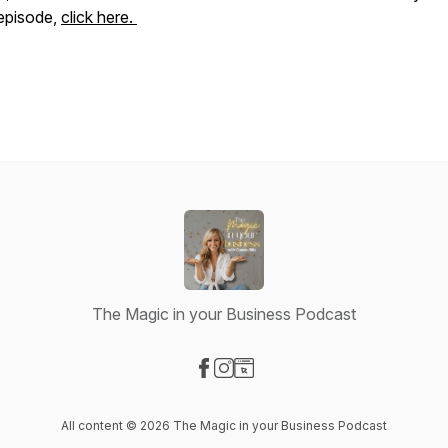
episode,
click here.
The Magic in your Business Podcast
Visit our Facebook page
Visit our Instagram page
Visit our Website page
All content © 2026 The Magic in your Business Podcast