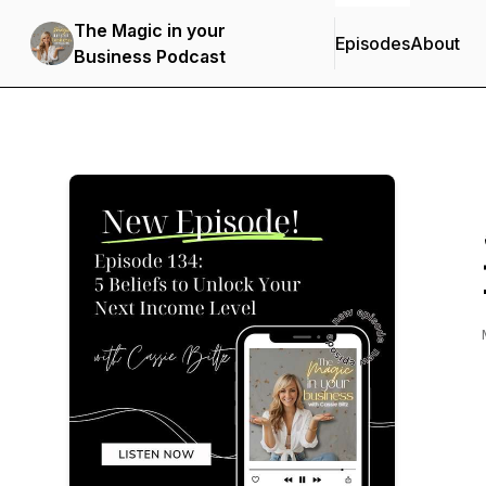
The Magic in your
Episodes
About
Business Podcast