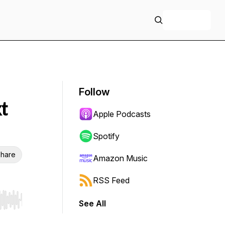
+ Follow
Follow
t
Apple Podcasts
Spotify
hare
Amazon Music
RSS Feed
See All
r end. Hold shift to jump forward or backward.