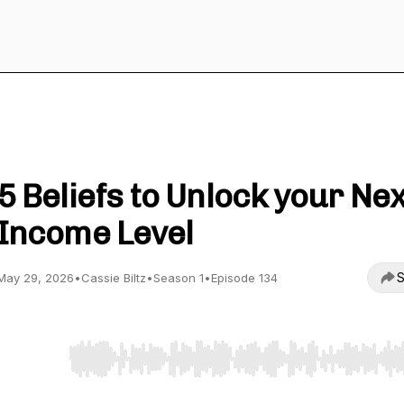
The Magic in your Business Podcast
5 Beliefs to Unlock your Nex
Income Level
S
May 29, 2026
•
Cassie Biltz
•
Season 1
•
Episode 134
Use Left/Right to seek, Home/End to jump to start o